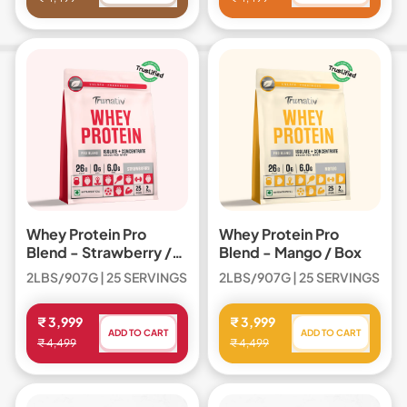
,
,
Whey
Whey
Protein
Protein
Pro
Pro
Blend
Blend
Whey Protein Pro
Whey Protein Pro
Blend - Strawberry /
Blend - Mango / Box
Box
2LBS/907G | 25 SERVINGS
2LBS/907G | 25 SERVINGS
Regular price
Regular price
₹ 3,999
₹ 3,999
ADD TO CART
ADD TO CART
₹ 4,499
₹ 4,499
,
,
Whey
Whey
Protein
Protein