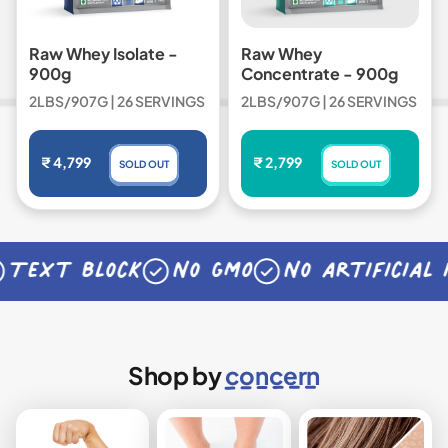
Raw Whey Isolate -
Raw Whey
900g
Concentrate - 900g
2LBS/907G | 26 SERVINGS
2LBS/907G | 26 SERVINGS
Regular price
Regular price
₹ 4,799
₹ 2,799
SOLD OUT
SOLD OUT
,
,
RAW
RAW
WHEY
WHEY
ISOLATE
CONCENTRATE
ext block
No GMO
No artificial in
Shop by
concern