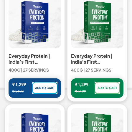
Pro
Pro
Blend
Blend
Everyday Protein |
Everyday Protein |
India’s First
India’s First
Multipurpose Cooking
Multipurpose Cooking
400G | 27 SERVINGS
400G | 27 SERVINGS
Protein - 400gm /
Protein - 400gm /
Everyday Protein
Everyday Plant Protein
Regular price
Regular price
₹ 1,299
₹ 1,299
ADD TO CART
ADD TO CART
₹ 1,499
₹ 1,499
,
,
Everyday
Everyday
Protein
Protein
|
|
India’s
India’s
First
First