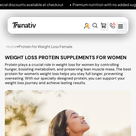
al discounts available at checkout
• Premium nutrition with no added sugar, no 
MENU
SEARCH
CART
ITEMS
OUR
SITE
•
Home
Protein for Weight Loss Female
WEIGHT LOSS PROTEIN SUPPLEMENTS FOR WOMEN
Protein plays a crucial role in weight loss for women by controlling
hunger, boosting metabolism, and preserving lean muscle mass. The best
protein for women's weight loss helps you stay full longer, preventing
overeating. With our specially designed protein, you can support your
weight loss journey and achieve lasting results.