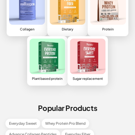
Collagen
Dietary
Protein
Plant based protein
Sugar replacement
Popular Products
Everyday Sweet
Whey Protein Pro Blend
Advance Collagen Peptides
Everyday Fiber