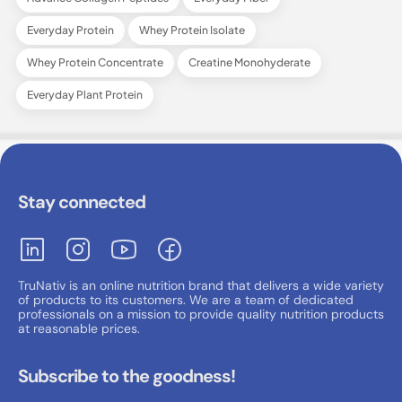
Everyday Protein
Whey Protein Isolate
Whey Protein Concentrate
Creatine Monohyderate
Everyday Plant Protein
Stay connected
TruNativ is an online nutrition brand that delivers a wide variety
of products to its customers. We are a team of dedicated
professionals on a mission to provide quality nutrition products
at reasonable prices.
Subscribe to the goodness!