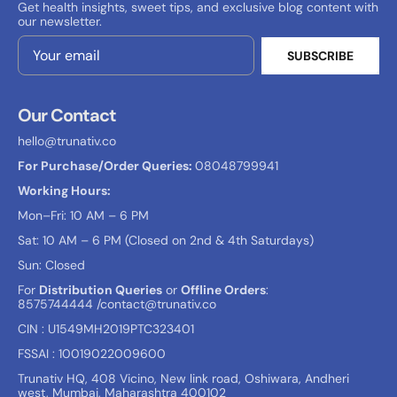
Get health insights, sweet tips, and exclusive blog content with
our newsletter.
SUBSCRIBE
Email Address
Our Contact
hello@trunativ.co
For Purchase/Order Queries:
08048799941
Working Hours:
Mon–Fri: 10 AM – 6 PM
Sat: 10 AM – 6 PM (Closed on 2nd & 4th Saturdays)
Sun: Closed
For
Distribution Queries
or
Offline Orders
:
8575744444
/contact@trunativ.co
CIN : U1549MH2019PTC323401
FSSAI : 10019022009600
Trunativ HQ, 408 Vicino, New link road, Oshiwara, Andheri
west, Mumbai, Maharashtra 400102