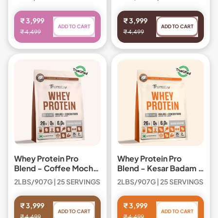
Regular price
Regular price
₹ 3,999
₹ 3,999
ADD TO CART
ADD TO CART
₹ 4,499
₹ 4,499
,
,
Whey
Whey
Protein
Protein
Pro
Pro
Blend
Blend
Whey Protein Pro
Whey Protein Pro
Blend - Coffee Mocha
Blend - Kesar Badam /
/ Box
Box
2LBS/907G | 25 SERVINGS
2LBS/907G | 25 SERVINGS
Regular price
Regular price
₹ 3,999
₹ 3,999
ADD TO CART
ADD TO CART
₹ 4,499
₹ 4,499