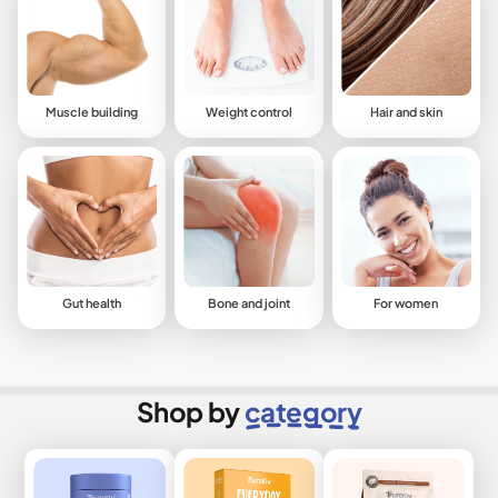
Muscle building
Weight control
Hair and skin
Gut health
Bone and joint
For women
Shop by
category