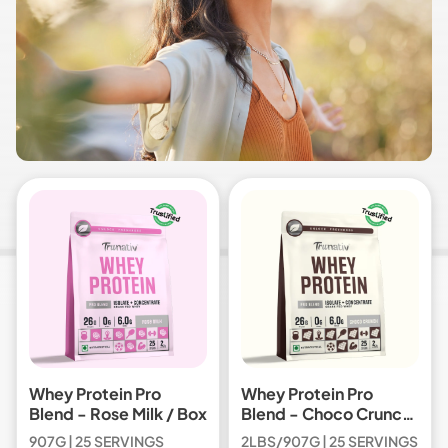
Whey Protein Pro
Whey Protein Pro
Blend - Rose Milk / Box
Blend - Choco Crunch
/ Box
907G | 25 SERVINGS
2LBS/907G | 25 SERVINGS