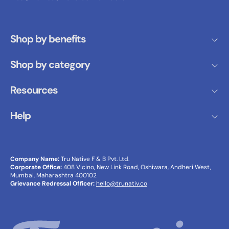
Shop by benefits
Shop by category
Resources
Help
Company Name:
Tru Native F & B Pvt. Ltd.
Corporate Office:
408 Vicino, New Link Road, Oshiwara, Andheri West,
Mumbai, Maharashtra 400102
Grievance Redressal Officer:
hello@trunativ.co