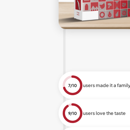
users made it a family
7/10
users love the taste
9/10