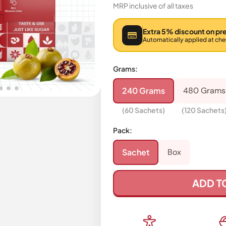
MRP inclusive of all taxes
Extra 5% discount on pr
Automatically applied at ch
Grams:
240 Grams
480 Grams
(60 Sachets)
(120 Sachets
Pack:
Sachet
Box
ADD T