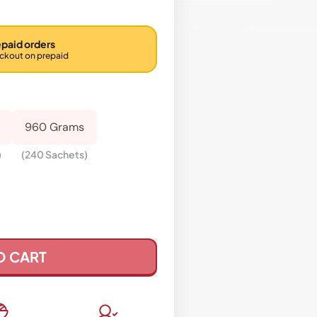
epaid orders
eckout on prepaid
960 Grams
)
(240 Sachets)
O CART