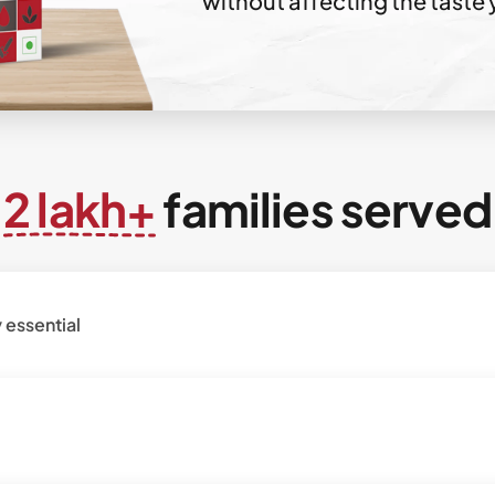
without affecting the taste 
2 lakh+
families served
 essential