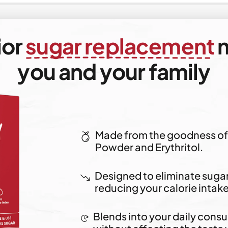
ior
sugar replacement
m
you and your family
Made from the goodness of 
Powder and Erythritol.
Designed to eliminate sugar 
reducing your calorie intake
Blends into your daily cons