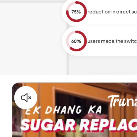
reduction in direct 
75%
users made the switc
60%