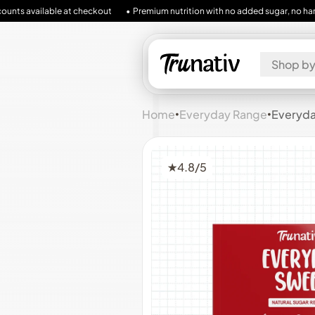
lable at checkout
• Premium nutrition with no added sugar, no harmful fillers, 
Shop by
Home
•
Everyday Range
•
Everyday
★
4.8/5