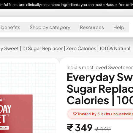
and clinically researched ingredients you can trust • Hassle-free delivery across 
 benefits
Shop by category
Resources
Help
 Sweet | 1:1 Sugar Replacer | Zero Calories | 100% Natural
India’s most loved Sweetener
Everyday Swe
Sugar Replac
Calories | 1
♡
Trusted by 5 lakhs+ household
₹ 349
Regular price
Sale price
₹ 449