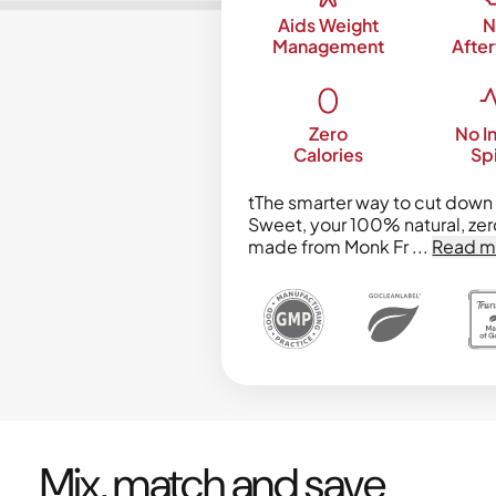
Aids Weight
N
Management
After
Zero
No In
Calories
Sp
tThe smarter way to cut down 
Sweet, your 100% natural, zer
made from Monk Fr
...
Read m
Mix, match and save