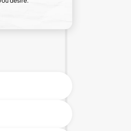
you desire.