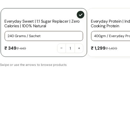
Everyday Sweet | 1:1 Sugar Replacer | Zero
Everyday Protein | Ind
Calories | 100% Natural
Cooking Protein
Choose a variant for Everyday Sweet | 1:1 Sugar Replacer | Z
Choose a variant f
₹ 349
₹ 1,299
−
+
₹ 449
₹ 1,499
Swipe or use the arrows to browse products