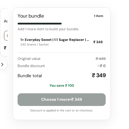
Your bundle
1 item
Advanced Collagen Peptides
Everyday Fiber | Natur
Fiber for enhanced G
Add 1 more item to build your bundle.
n
Blend
Choose a variant for Advanced Collagen Peptides
Choose a variant f
1× Everyday Sweet | 1:1 Sugar Replacer | Zero Calories | 100% Natural
₹ 349
240 Grams / Sachet
₹ 1,599
₹ 359
−
+
₹ 1,799
₹ 399
Original value
₹ 449
Bundle discount
−₹ 0
₹ 349
Bundle total
You save
₹ 100
Choose 1 more
•
₹ 349
Discount is applied in the cart or at checkout.