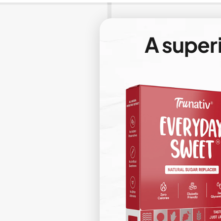
A super