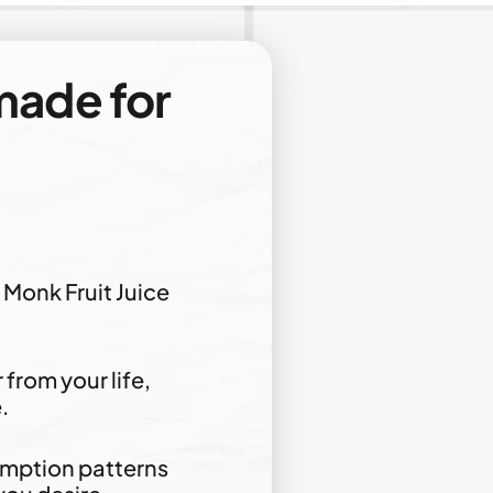
ade for
Monk Fruit Juice
from your life,
.
umption patterns