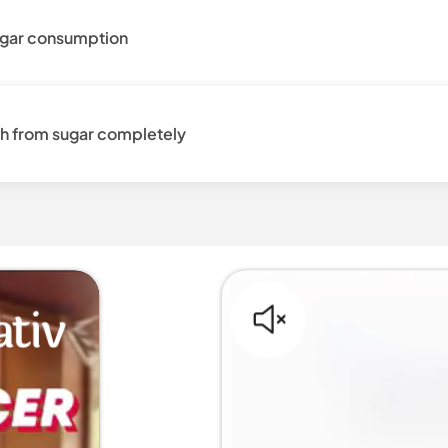
sugar consumption
h from sugar completely