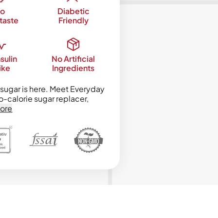
o
Diabetic
taste
Friendly
sulin
No Artificial
ike
Ingredients
sugar is here. Meet Everyday
o-calorie sugar replacer,
ore