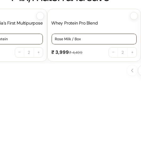
ia’s First Multipurpose
Whey Protein Pro Blend
ero Calories | 100% Natural
or Everyday Protein | India’s First Multipurpose Cooking Protei
Choose a variant for Whey Protein Pro 
₹ 3,999
−
+
−
+
₹ 4,499