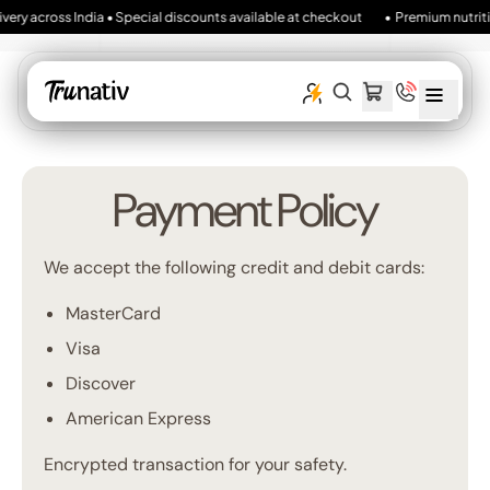
ivery across India • Special discounts available at checkout
• Premium nutritio
MENU
SEARCH
CART
ITEMS
OUR
SITE
Payment Policy
We accept the following credit and debit cards:
MasterCard
Visa
Discover
American Express
Encrypted transaction for your safety.