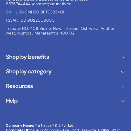
8575744444
/contact@trunativ.co
CIN : U1549MH2019PTC323401
FSSAI : 10019022009600
Trunativ HQ, 408 Vicino, New link road, Oshiwara, Andheri
west, Mumbai, Maharashtra 400102
Shop by benefits
Shop by category
Resources
Help
Company Name:
Tru Native F & B Pvt. Ltd.
Corporate Office:
408 Vicino, New Link Road, Oshiwara, Andheri West,