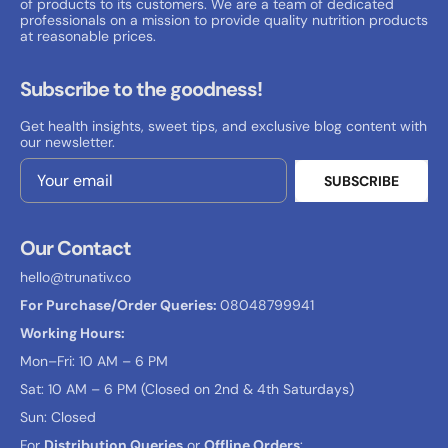
of products to its customers. We are a team of dedicated
professionals on a mission to provide quality nutrition products
at reasonable prices.
Subscribe to the goodness!
Get health insights, sweet tips, and exclusive blog content with
our newsletter.
SUBSCRIBE
Email Address
Our Contact
hello@trunativ.co
For Purchase/Order Queries:
08048799941
Working Hours:
Mon–Fri: 10 AM – 6 PM
Sat: 10 AM – 6 PM (Closed on 2nd & 4th Saturdays)
Sun: Closed
For
Distribution Queries
or
Offline Orders
: