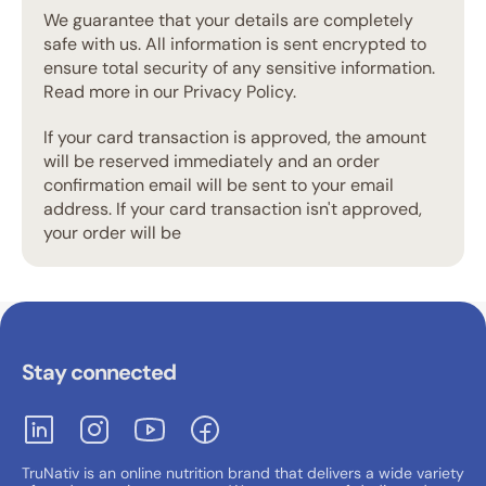
We guarantee that your details are completely
safe with us. All information is sent encrypted to
ensure total security of any sensitive information.
Read more in our Privacy Policy.
If your card transaction is approved, the amount
will be reserved immediately and an order
confirmation email will be sent to your email
address. If your card transaction isn't approved,
your order will be
Stay connected
TruNativ is an online nutrition brand that delivers a wide variety